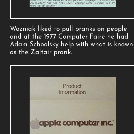
Wozniak liked to pull pranks on people
and at the 1977 Computer Faire he had
Adam Schoolsky help with what is known
as the Zaltair prank.