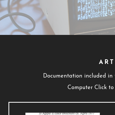
ART
Documentation included in t
Computer Click to