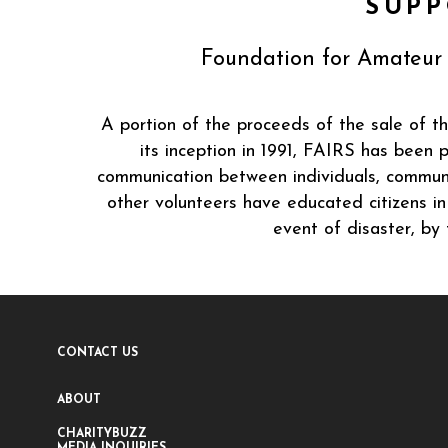
SUPP
Foundation for Amateur 
A portion of the proceeds of the sale of t
its inception in 1991, FAIRS has been
communication between individuals, communi
other volunteers have educated citizens i
event of disaster, by
CONTACT US
ABOUT
CHARITYBUZZ