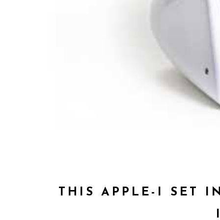
THIS APPLE-I SET 