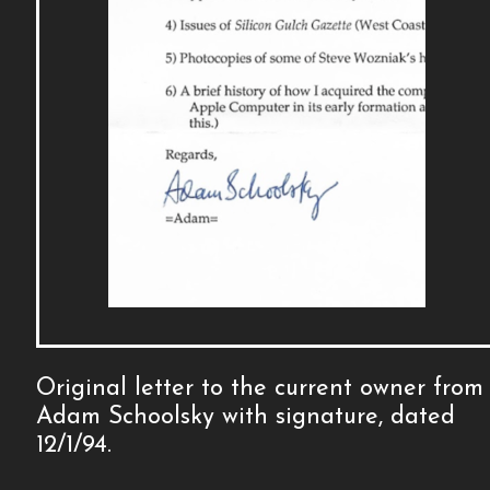
Original letter to the current owner from
Adam Schoolsky with signature, dated
12/1/94.