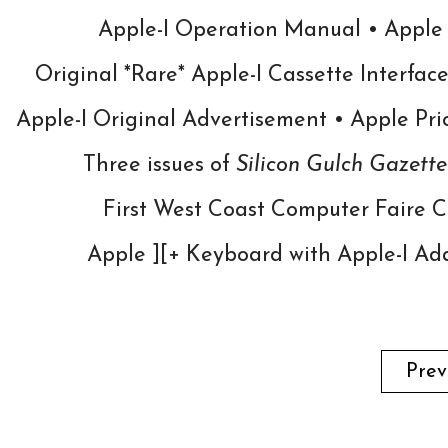
Apple-I Operation Manual • Apple
Original *Rare* Apple-I Cassette Interfac
Apple-I Original Advertisement •
Apple Pri
Three issues of
Silicon Gulch Gazette
First West Coast Computer Faire Co
Apple ][+ Keyboard with Apple-I Ad
Prev