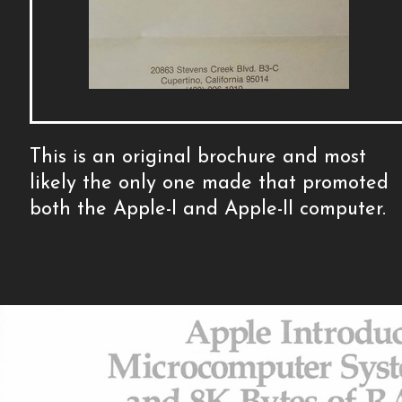
This is an original brochure and most
likely the only one made that promoted
both the Apple-I and Apple-II computer.