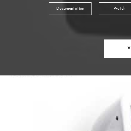
Documentation
Watch
V