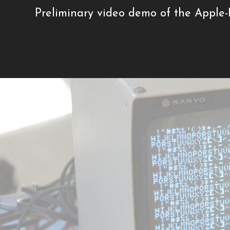
Preliminary video demo of the Apple-