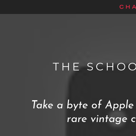
THE SCHOO
Take a byte of Apple
rare vintage 